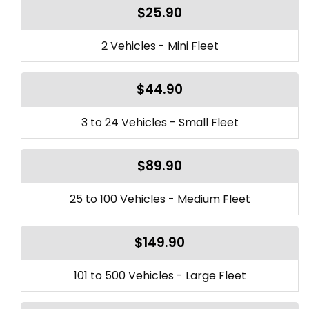
$25.90
2 Vehicles - Mini Fleet
$44.90
3 to 24 Vehicles - Small Fleet
$89.90
25 to 100 Vehicles - Medium Fleet
$149.90
101 to 500 Vehicles - Large Fleet