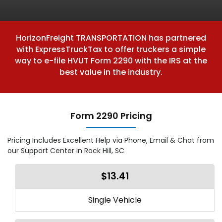
HorizonFreight TRANSPORTATION has partnered
with ExpressTruckTax to offer truckers a simple
way to e-file HVUT Form 2290 with the IRS at the
best value in the industry.
Form 2290 Pricing
Pricing Includes Excellent Help via Phone, Email & Chat from
our Support Center in Rock Hill, SC
$13.41
Single Vehicle