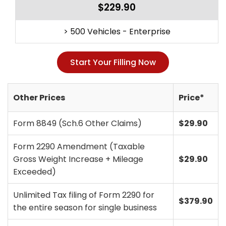
$229.90
> 500 Vehicles - Enterprise
Start Your Filling Now
Other Prices
Price*
Form 8849 (Sch.6 Other Claims)
$29.90
Form 2290 Amendment (Taxable
Gross Weight Increase + Mileage
$29.90
Exceeded)
Unlimited Tax filing of Form 2290 for
$379.90
the entire season for single business