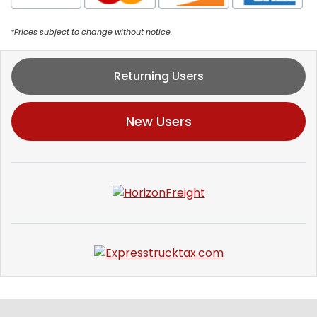
*Prices subject to change without notice.
Returning Users
New Users