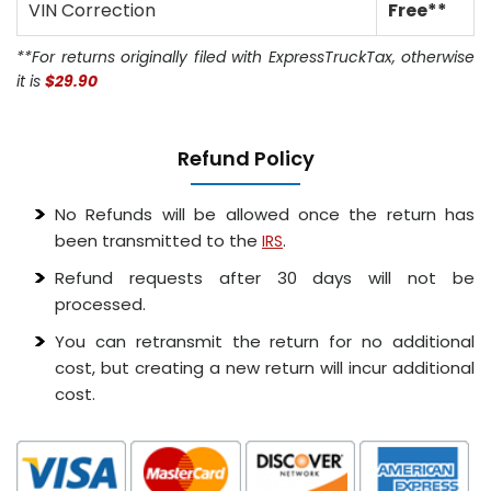
VIN Correction
Free**
**For returns originally filed with ExpressTruckTax, otherwise
it is
$29.90
Refund Policy
No Refunds will be allowed once the return has
been transmitted to the
.
IRS
Refund requests after 30 days will not be
processed.
You can retransmit the return for no additional
cost, but creating a new return will incur additional
cost.