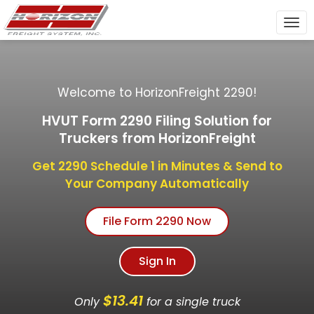
To
nav
Welcome to HorizonFreight 2290!
HVUT Form 2290 Filing Solution for
Truckers from HorizonFreight
Get 2290 Schedule 1 in Minutes & Send to
Your Company Automatically
File Form 2290 Now
Sign In
$13.41
Only
for a single truck